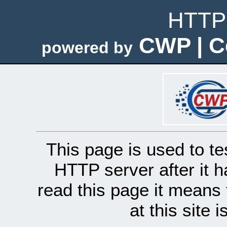
HTTP 
CWP | C
powered by
This page is used to te
HTTP server after it h
read this page it means 
at this site 