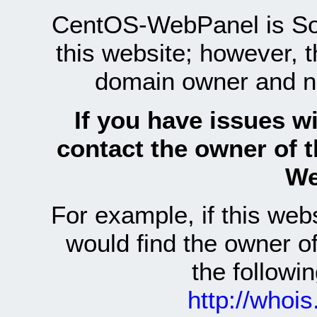
CentOS-WebPanel is Sof
this website; however, 
domain owner and n
If you have issues wi
contact the owner of 
We
For example, if this we
would find the owner 
the follow
http://whoi