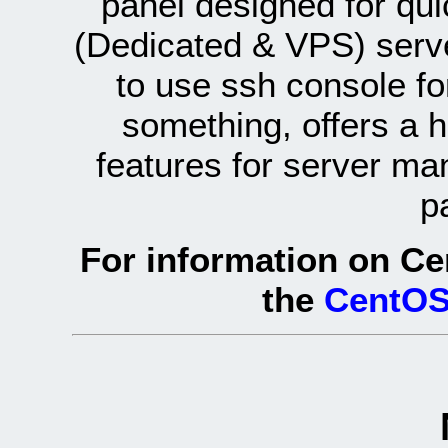
panel designed for q
(Dedicated & VPS) serve
to use ssh console fo
something, offers a 
features for server ma
p
For information on Ce
the
CentOS