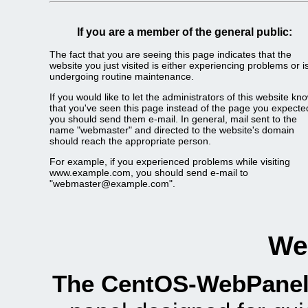
If you are a member of the general public:
The fact that you are seeing this page indicates that the
website you just visited is either experiencing problems or i
undergoing routine maintenance.
If you would like to let the administrators of this website kn
that you've seen this page instead of the page you expecte
you should send them e-mail. In general, mail sent to the
name "webmaster" and directed to the website's domain
should reach the appropriate person.
For example, if you experienced problems while visiting
www.example.com, you should send e-mail to
"webmaster@example.com".
We
The CentOS-WebPanel